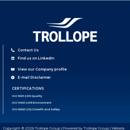
Contact Us
Find us on LinkedIn
View our Company profile
E-mail Disclaimer
CERTIFICATIONS
ISO 9001:2015 Quality
ISO 14001:2015 Environment
ISO 45001:2023 Health and Safety
Copyright © 2026 Trollope Group | Powered by Trollope Group | Website