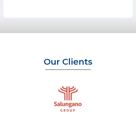
Our Clients