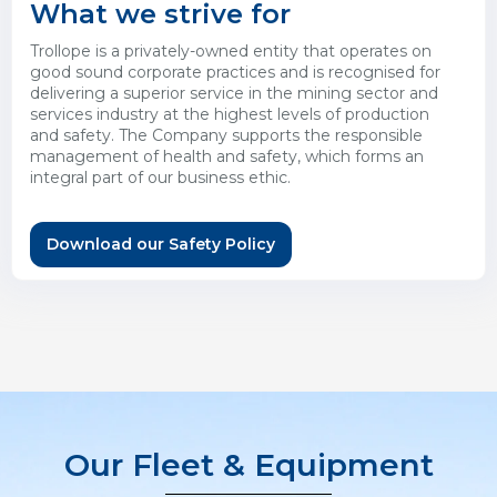
What we strive for
Trollope is a privately-owned entity that operates on
good sound corporate practices and is recognised for
delivering a superior service in the mining sector and
services industry at the highest levels of production
and safety. The Company supports the responsible
management of health and safety, which forms an
integral part of our business ethic.
Download our Safety Policy
Our Fleet & Equipment