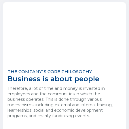
THE COMPANY’ S CORE PHILOSOPHY:
Business is about people
Therefore, a lot of time and money is invested in
employees and the communities in which the
business operates. This is done through various
mechanisms, including external and internal training,
learnerships, social and economic development
programs, and charity fundraising events.