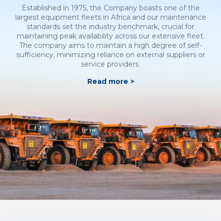
Established in 1975, the Company boasts one of the
largest equipment fleets in Africa and our maintenance
standards set the industry benchmark, crucial for
maintaining peak availability across our extensive fleet.
The company aims to maintain a high degree of self-
sufficiency, minimizing reliance on external suppliers or
service providers.
Read more >