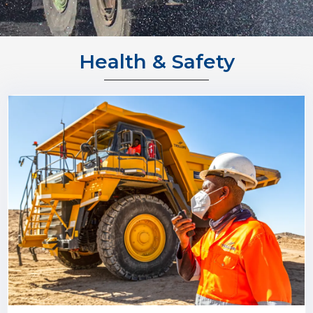
Health & Safety