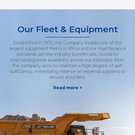
Our Fleet & Equipment
Established in 1975, the Company boasts one of the
largest equipment fleets in Africa and our maintenance
standards set the industry benchmark, crucial for
maintaining peak availability across our extensive fleet.
The company aims to maintain a high degree of self-
sufficiency, minimizing reliance on external suppliers or
service providers.
Read more >