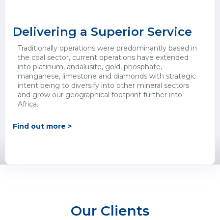
Delivering a Superior Service
Traditionally operations were predominantly based in
the coal sector, current operations have extended
into platinum, andalusite, gold, phosphate,
manganese, limestone and diamonds with strategic
intent being to diversify into other mineral sectors
and grow our geographical footprint further into
Africa.
Find out more >
Our Clients