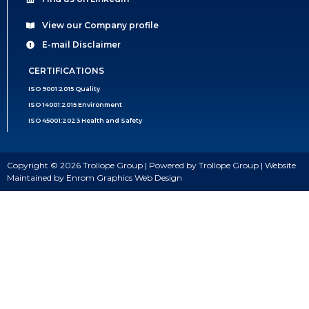
View our Company profile
E-mail Disclaimer
CERTIFICATIONS
ISO 9001:2015 Quality
ISO 14001:2015 Environment
ISO 45001:2023 Health and Safety
Copyright © 2026 Trollope Group | Powered by Trollope Group | Website
Maintained by Enrom Graphics Web Design