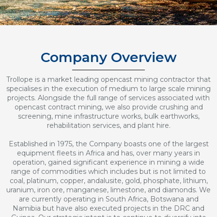
Company Overview
Trollope is a market leading opencast mining contractor that
specialises in the execution of medium to large scale mining
projects. Alongside the full range of services associated with
opencast contract mining, we also provide crushing and
screening, mine infrastructure works, bulk earthworks,
rehabilitation services, and plant hire.
Established in 1975, the Company boasts one of the largest
equipment fleets in Africa and has, over many years in
operation, gained significant experience in mining a wide
range of commodities which includes but is not limited to
coal, platinum, copper, andalusite, gold, phosphate, lithium,
uranium, iron ore, manganese, limestone, and diamonds. We
are currently operating in South Africa, Botswana and
Namibia but have also executed projects in the DRC and