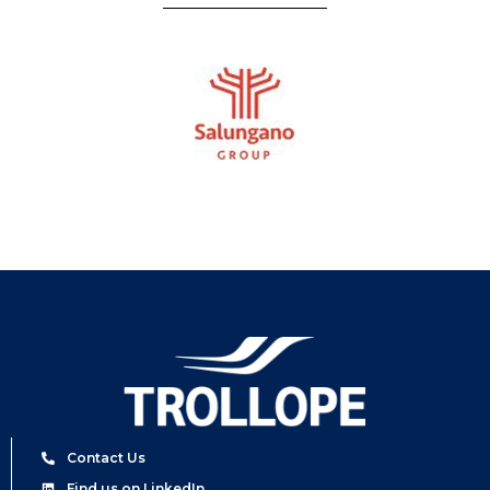
Contact Us
Find us on LinkedIn