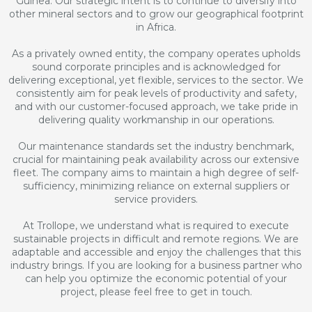
Guinea. Our strategic intent is to continue to diversify into
other mineral sectors and to grow our geographical footprint
in Africa.
As a privately owned entity, the company operates upholds
sound corporate principles and is acknowledged for
delivering exceptional, yet flexible, services to the sector. We
consistently aim for peak levels of productivity and safety,
and with our customer-focused approach, we take pride in
delivering quality workmanship in our operations.
Our maintenance standards set the industry benchmark,
crucial for maintaining peak availability across our extensive
fleet. The company aims to maintain a high degree of self-
sufficiency, minimizing reliance on external suppliers or
service providers.
At Trollope, we understand what is required to execute
sustainable projects in difficult and remote regions. We are
adaptable and accessible and enjoy the challenges that this
industry brings. If you are looking for a business partner who
can help you optimize the economic potential of your
project, please feel free to get in touch.